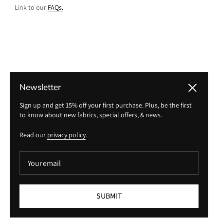
Link to our
FAQs.
Newsletter
Close
Sign up and get 15% off your first purchase. Plus, be the first
to know about new fabrics, special offers, & news.
Read our
privacy policy
.
Your email
Returns
SUBMIT
Link to our
returns policy.