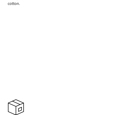
cotton.